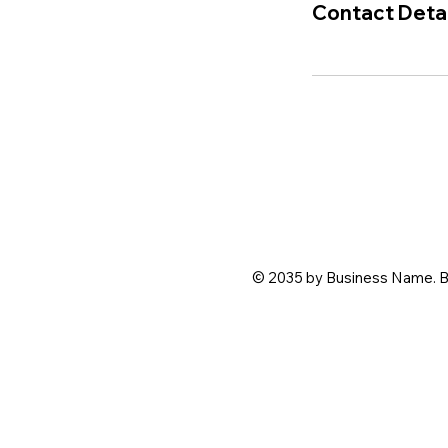
Contact Detai
© 2035 by Business Name. B