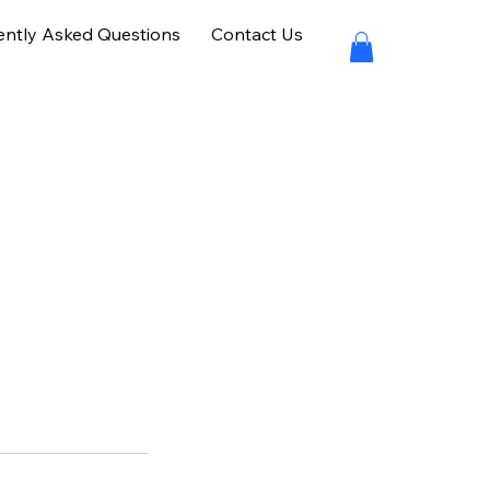
ently Asked Questions
Contact Us