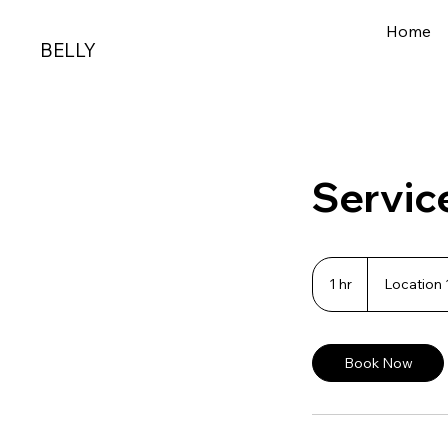
Home
BELLY
Servic
1 hr
1
Location 
h
Book Now