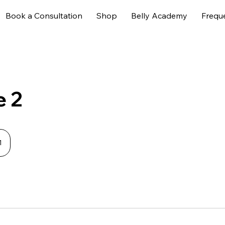
Book a Consultation
Shop
Belly Academy
Frequ
e 2
1