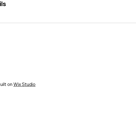
ls
uilt on
Wix Studio