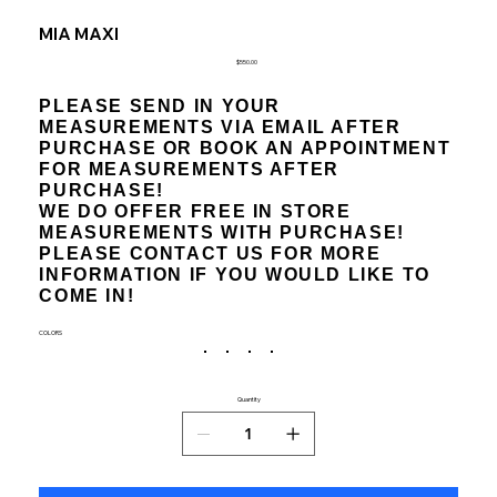
MIA MAXI
Price
$550.00
PLEASE SEND IN YOUR
MEASUREMENTS VIA EMAIL AFTER
PURCHASE OR BOOK AN APPOINTMENT
FOR MEASUREMENTS AFTER
PURCHASE!
WE DO OFFER FREE IN STORE
MEASUREMENTS WITH PURCHASE!
PLEASE CONTACT US FOR MORE
INFORMATION IF YOU WOULD LIKE TO
COME IN!
COLORS
Quantity