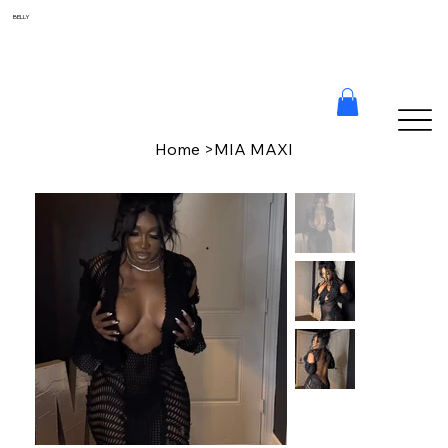
BELLY
Home
>
MIA MAXI