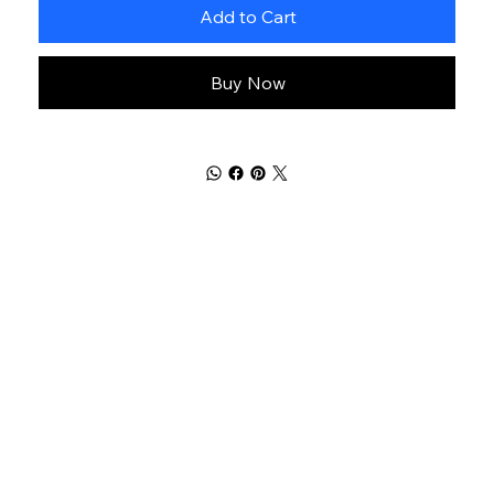
Add to Cart
Buy Now